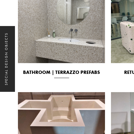
SPECIAL DESIGN OBJECTS
BATHROOM | TERRAZZO PREFABS
RET