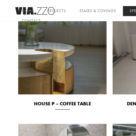
HOME
PROJECTS
STAIRS & COVINGS
SP
CONTACT
HOUSE P – COFFEE TABLE
DEN