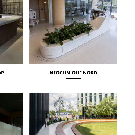
OP
NEOCLINIQUE NORD