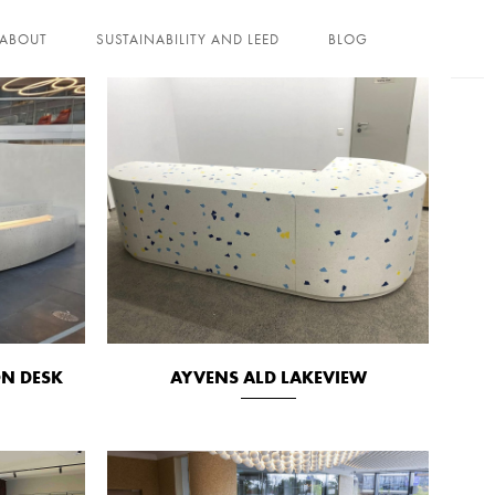
ABOUT
SUSTAINABILITY AND LEED
BLOG
ON DESK
AYVENS ALD LAKEVIEW