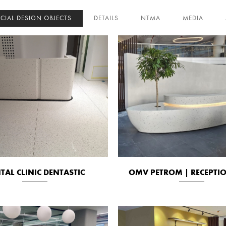
ECIAL DESIGN OBJECTS
DETAILS
NTMA
MEDIA
TAL CLINIC DENTASTIC
OMV PETROM | RECEPTI