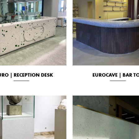
URO | RECEPTION DESK
EUROCAVE | BAR T