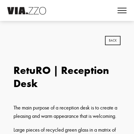
BACK
RetuRO | Reception
Desk
The main purpose of a reception desk is to create a
pleasing and warm appearance that is welcoming.
Large pieces of recycled green glass in a matrix of