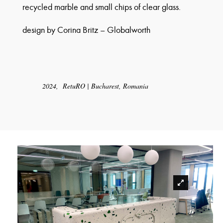
recycled marble and small chips of clear glass.
design by
Corina Britz – Globalworth
2024, RetuRO | Bucharest, Romania