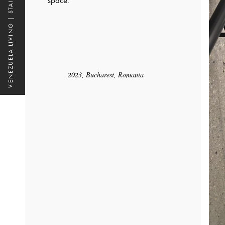
VENEZUELA LIVING | STAIRS
space.
2023, Bucharest, Romania