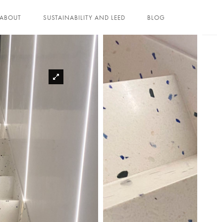
ABOUT
SUSTAINABILITY AND LEED
BLOG