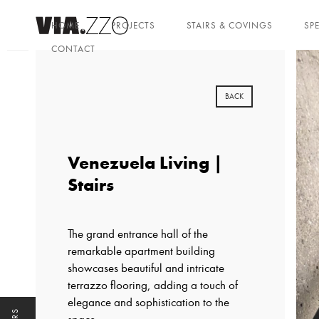
HOME
PROJECTS
STAIRS & COVINGS
SP
CONTACT
BACK
Venezuela Living |
Stairs
The grand entrance hall of the
remarkable apartment building
showcases beautiful and intricate
terrazzo flooring, adding a touch of
elegance and sophistication to the