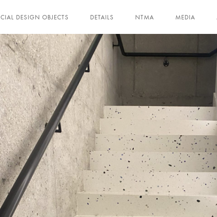
ECIAL DESIGN OBJECTS
DETAILS
NTMA
MEDIA