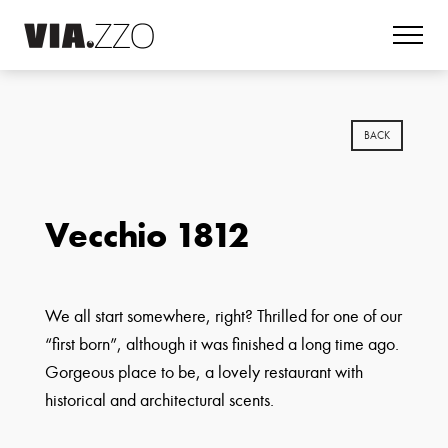
BACK
Vecchio 1812
We all start somewhere, right? Thrilled for one of our
“first born”, although it was finished a long time ago.
Gorgeous place to be, a lovely restaurant with
historical and architectural scents.