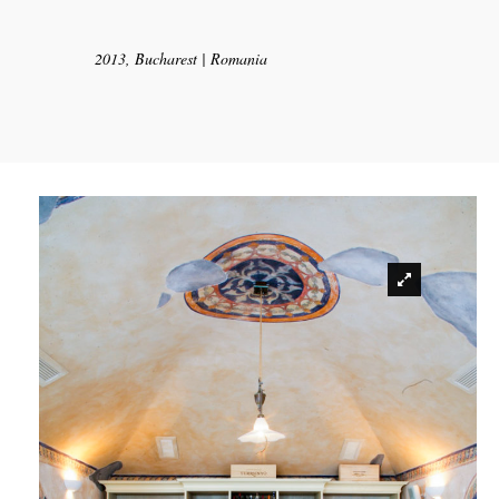
2013, Bucharest | Romania