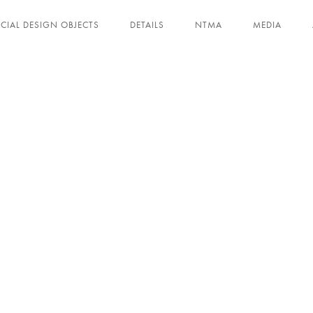
ECIAL DESIGN OBJECTS
DETAILS
NTMA
MEDIA