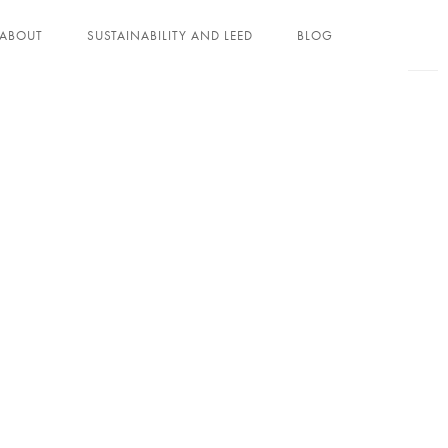
ABOUT
SUSTAINABILITY AND LEED
BLOG