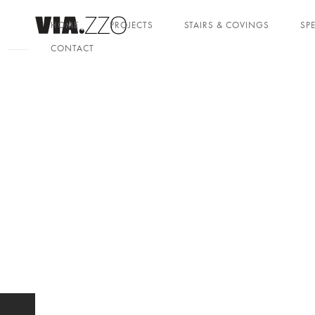
HOME
PROJECTS
STAIRS & COVINGS
SP
CONTACT