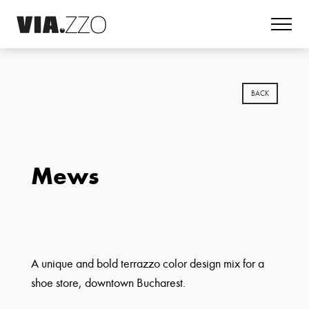
BACK
Mews
A unique and bold terrazzo color design mix for a
shoe store, downtown Bucharest.