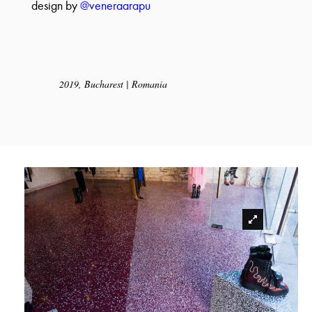
design by
@veneraarapu
2019, Bucharest | Romania