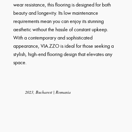
wear resistance, this flooring is designed for both
beauty and longevity. Its low maintenance
requirements mean you can enjoy its stunning
aesthetic without the hassle of constant upkeep.
With a contemporary and sophisticated
appearance, VIA.ZZO is ideal for those seeking a
stylish, high-end flooring design that elevates any
space.
2023, Bucharest | Romania