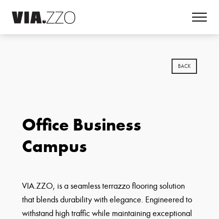
BACK
Office Business
Campus
VIA.ZZO, is a seamless terrazzo flooring solution
that blends durability with elegance. Engineered to
withstand high traffic while maintaining exceptional